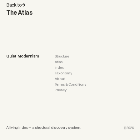
Back to
The Atlas
Quiet Modernism
Structure
Atlas
Index
Taxonomy
About
Terms & Conditions
Privacy
A living index — a structural discovery system.
©2026