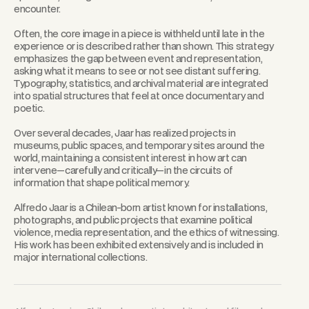
encounter.
Often, the core image in a piece is withheld until late in the
experience or is described rather than shown. This strategy
emphasizes the gap between event and representation,
asking what it means to see or not see distant suffering.
Typography, statistics, and archival material are integrated
into spatial structures that feel at once documentary and
poetic.
Over several decades, Jaar has realized projects in
museums, public spaces, and temporary sites around the
world, maintaining a consistent interest in how art can
intervene—carefully and critically—in the circuits of
information that shape political memory.
Alfredo Jaar is a Chilean-born artist known for installations,
photographs, and public projects that examine political
violence, media representation, and the ethics of witnessing.
His work has been exhibited extensively and is included in
major international collections.