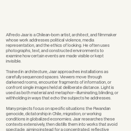
Alfredo Jaar is a Chilean-born artist, architect, and filmmaker
whose work addresses political violence, media
representation, and the ethics of looking. He often uses
photographs, text, and constructed environments to
examine how certain events are made visible or kept
invisible.
Trained in architecture, Jaar approaches installations as
carefully sequenced spaces. Viewers move through
darkened rooms, encounter fragments of information, or
confront single images held at deliberate distance. Light is
used as both material and metaphor—illuminating, blinding, or
withholding in ways that echo the subjects he addresses.
Many projects focus on specific situations: the Rwandan
genocide, dictatorship in Chile, migration, or working
conditions in globalized economies. Jaar researches these
contexts extensively, then distills them into works that avoid
spectacle, aiming instead for a concentrated, reflective