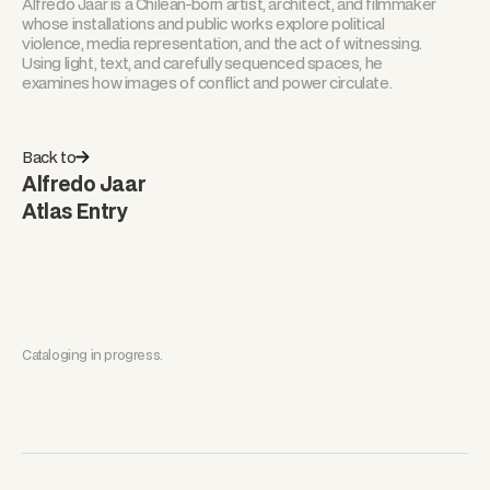
Alfredo Jaar is a Chilean-born artist, architect, and filmmaker
whose installations and public works explore political
violence, media representation, and the act of witnessing.
Using light, text, and carefully sequenced spaces, he
examines how images of conflict and power circulate.
Back to
Alfredo Jaar
Atlas Entry
Cataloging in progress.