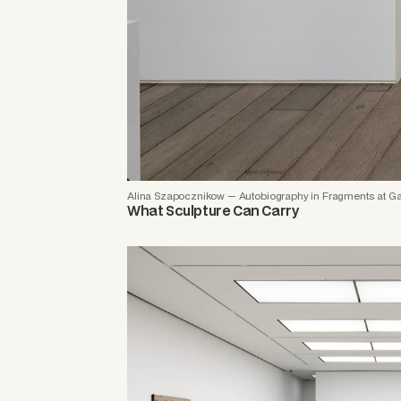
Alina Szapocznikow — Autobiography in Fragments at Ga
What Sculpture Can Carry