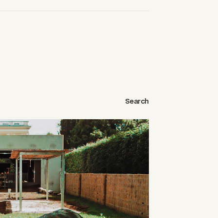
Search