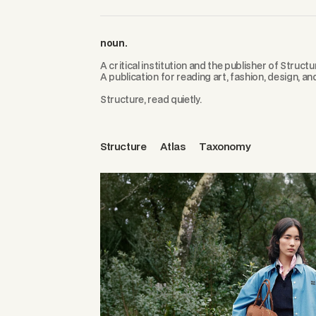
noun.
A critical institution and the publisher of Structu
A publication for reading art, fashion, design, an
Structure, read quietly.
Structure
Atlas
Taxonomy