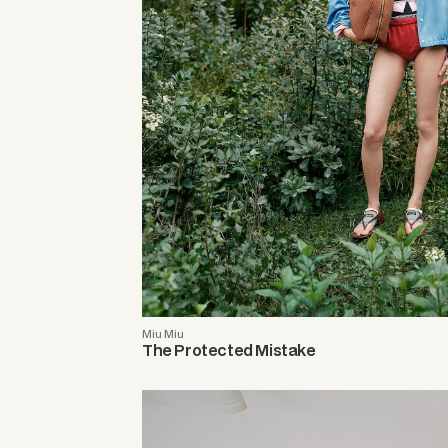
Miu Miu
The Protected Mistake