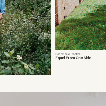
Rosemarie Trockel
Equal From One Side