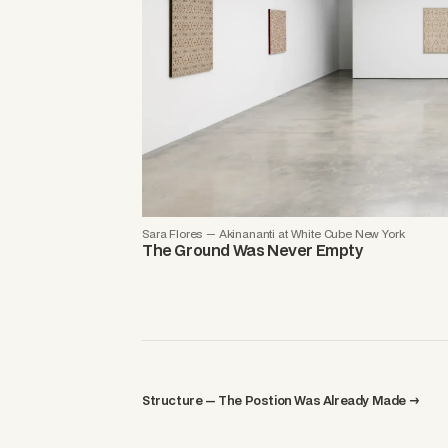
Sara Flores — Akinananti at White Cube New York
The Ground Was Never Empty
Structure — The Postion Was Already Made →