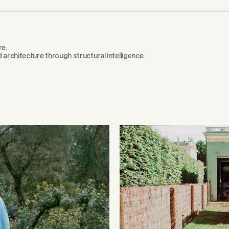
re.
d architecture through structural intelligence.