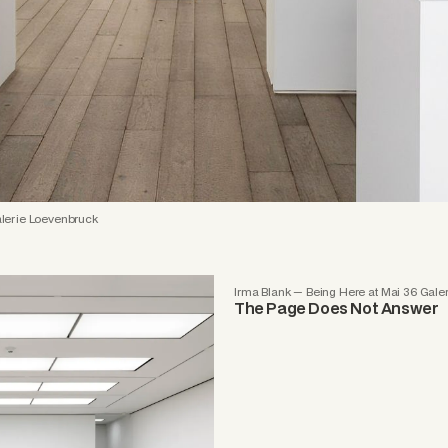
lerie Loevenbruck
Irma Blank — Being Here at Mai 36 Gale
The Page Does Not Answer