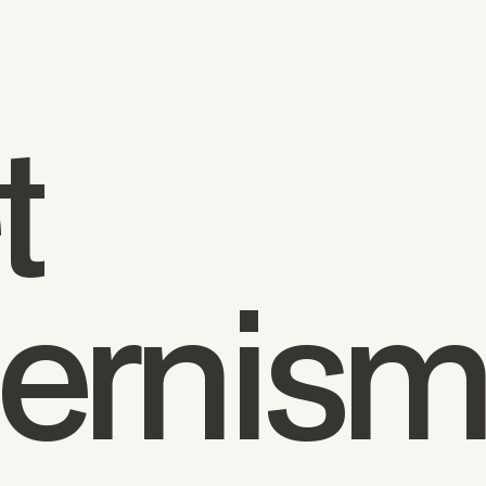
t
ernis