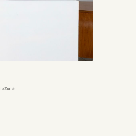
rie Zurich