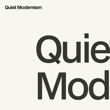
Quie
Mod