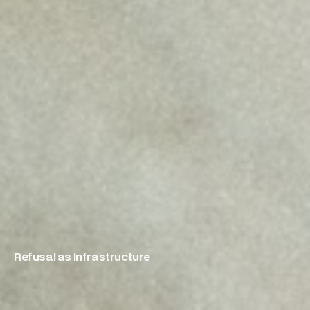
Refusal as Infrastructure