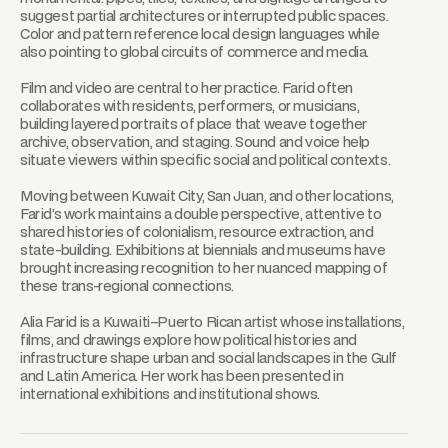
suggest partial architectures or interrupted public spaces.
Color and pattern reference local design languages while
also pointing to global circuits of commerce and media.
Film and video are central to her practice. Farid often
collaborates with residents, performers, or musicians,
building layered portraits of place that weave together
archive, observation, and staging. Sound and voice help
situate viewers within specific social and political contexts.
Moving between Kuwait City, San Juan, and other locations,
Farid’s work maintains a double perspective, attentive to
shared histories of colonialism, resource extraction, and
state-building. Exhibitions at biennials and museums have
brought increasing recognition to her nuanced mapping of
these trans-regional connections.
Alia Farid is a Kuwaiti–Puerto Rican artist whose installations,
films, and drawings explore how political histories and
infrastructure shape urban and social landscapes in the Gulf
and Latin America. Her work has been presented in
international exhibitions and institutional shows.