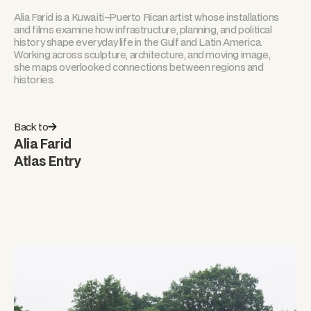
Alia Farid is a Kuwaiti–Puerto Rican artist whose installations
and films examine how infrastructure, planning, and political
history shape everyday life in the Gulf and Latin America.
Working across sculpture, architecture, and moving image,
she maps overlooked connections between regions and
histories.
Back to
Alia Farid
Atlas Entry