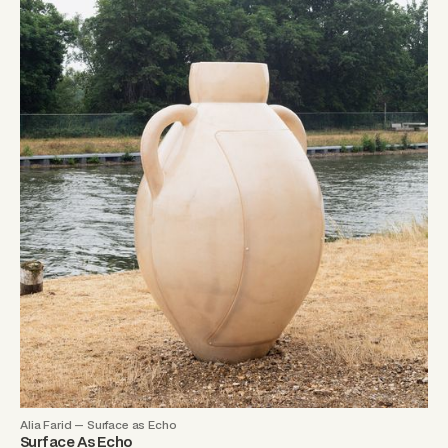
Alia Farid — Surface as Echo
Surface As Echo