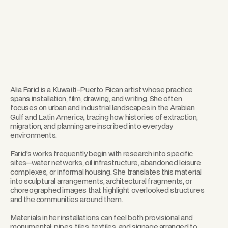
Alia Farid is a Kuwaiti–Puerto Rican artist whose practice
spans installation, film, drawing, and writing. She often
focuses on urban and industrial landscapes in the Arabian
Gulf and Latin America, tracing how histories of extraction,
migration, and planning are inscribed into everyday
environments.
Farid’s works frequently begin with research into specific
sites—water networks, oil infrastructure, abandoned leisure
complexes, or informal housing. She translates this material
into sculptural arrangements, architectural fragments, or
choreographed images that highlight overlooked structures
and the communities around them.
Materials in her installations can feel both provisional and
monumental: pipes, tiles, textiles, and signage arranged to