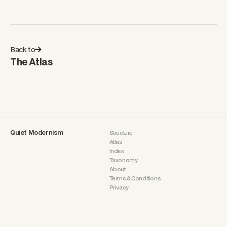
Back to
The Atlas
Quiet Modernism
Structure
Atlas
Index
Taxonomy
About
Terms & Conditions
Privacy