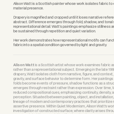
Alison Watt is a Scottish painter whose work isolates fabric to 
material presence.
Drapery is magnified and cropped until it loses narrative refe
abstract. Difference emerges through fold, shadow, and tonal s
representational detail. Watt’s paintings emphasize stillness an
be sustained through repetition and quiet variation.
Her work demonstrates how representational motifs can functio
fabric into a spatial condition governed by light and gravity.
Alison Watt
is a Scottish artist whose work examines fabric as
rather than a representational subject. Emerging in the late 19
drapery, Watt isolates cloth from narrative, figure, and context
gravity, and surface behavior to determine form. Her paintings t
folds become events of pressure, shadow functions as a struct
emerges through restraint rather than expression. Over time, W
reduced compositional cues, emphasizing continuity, density, 
perception. Situated between painting, object, and installation,
lineage of modern and contemporary practices that prioritize m
assertive presence. Within Quiet Modernism, Alison Watt’s wor
investigation of constructed surface, where clarity arises thro