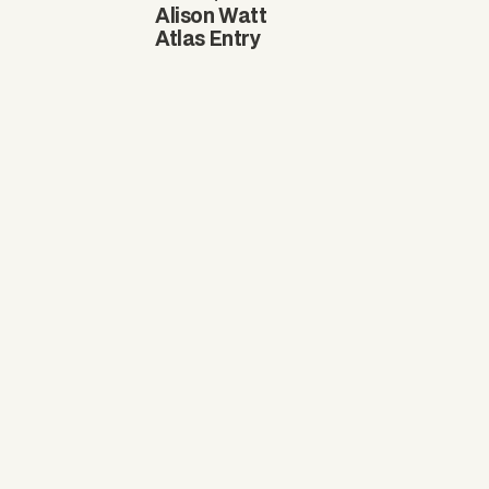
Alison Watt
Atlas Entry