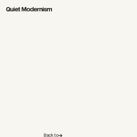
Back to