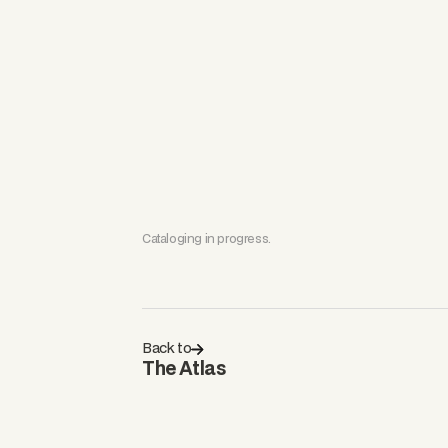
Cataloging in progress.
Back to
The Atlas