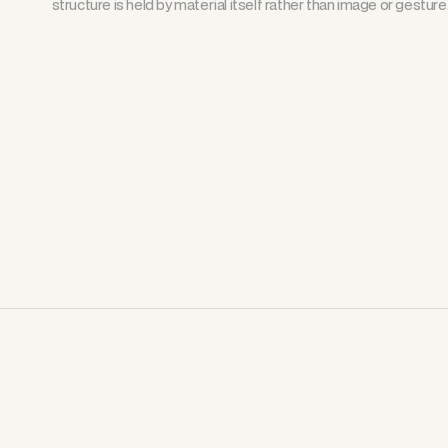
structure is held by material itself rather than image or gesture