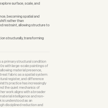
explore surface, scale, and
rence, becoming spatial and
hift rather than
d restraint, allowing structure to
n structurally, transforming
 a primary structural condition
90s with large-scale paintings of
, allowing material presence,
reat fabric as a spatial system:
ural register, and difference
att’s practice has increasingly
and the quiet mechanics of
 her work aligns with a broader
aterial intelligence and non-
k is understood as an
ugh disciplined reduction and