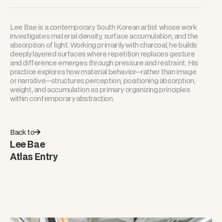
Lee Bae is a contemporary South Korean artist whose work
investigates material density, surface accumulation, and the
absorption of light. Working primarily with charcoal, he builds
deeply layered surfaces where repetition replaces gesture
and difference emerges through pressure and restraint. His
practice explores how material behavior—rather than image
or narrative—structures perception, positioning absorption,
weight, and accumulation as primary organizing principles
within contemporary abstraction.
Back to
Lee Bae
Atlas Entry