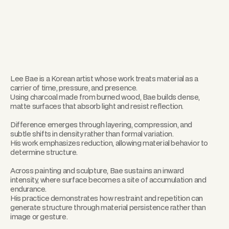
Lee Bae is a Korean artist whose work treats material as a
carrier of time, pressure, and presence.
Using charcoal made from burned wood, Bae builds dense,
matte surfaces that absorb light and resist reflection.
Difference emerges through layering, compression, and
subtle shifts in density rather than formal variation.
His work emphasizes reduction, allowing material behavior to
determine structure.
Across painting and sculpture, Bae sustains an inward
intensity, where surface becomes a site of accumulation and
endurance.
His practice demonstrates how restraint and repetition can
generate structure through material persistence rather than
image or gesture.