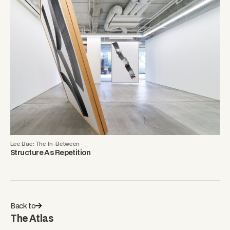
Lee Bae: The In-Between
Structure As Repetition
Back to
The Atlas