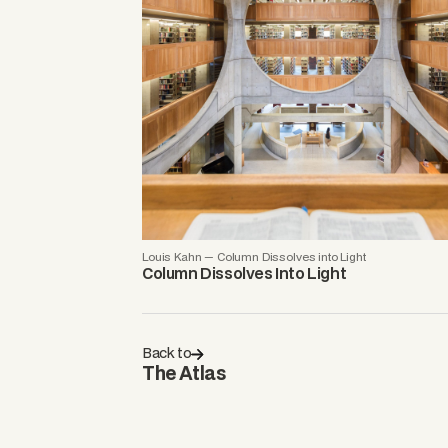
Louis Kahn — Column Dissolves into Light
Column Dissolves Into Light
Back to
The Atlas