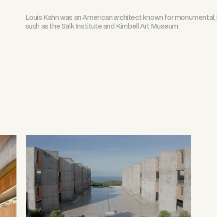
Louis Kahn was an American architect known for monumental, l
such as the Salk Institute and Kimbell Art Museum.