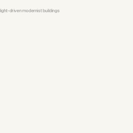
ight-driven modernist buildings