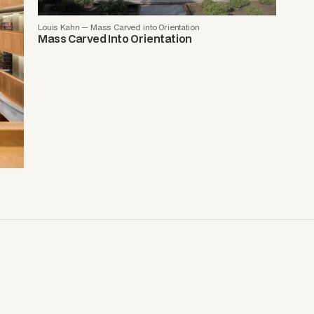
Louis Kahn — Mass Carved into Orientation
Mass Carved Into Orientation