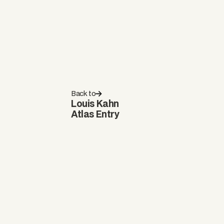
Back to
Louis Kahn
Atlas Entry