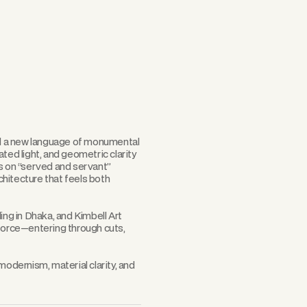
Scroll
d a new language of monumental
ted light, and geometric clarity
is on “served and servant”
hitecture that feels both
ing in Dhaka, and Kimbell Art
 force—entering through cuts,
dernism, material clarity, and