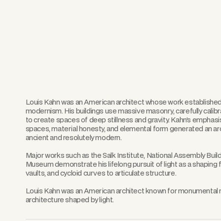
Louis Kahn was an American architect whose work establishe
modernism. His buildings use massive masonry, carefully calibra
to create spaces of deep stillness and gravity. Kahn’s emphas
spaces, material honesty, and elemental form generated an arc
ancient and resolutely modern.
Major works such as the Salk Institute, National Assembly Build
Museum demonstrate his lifelong pursuit of light as a shaping
vaults, and cycloid curves to articulate structure.
Louis Kahn was an American architect known for monumental mo
architecture shaped by light.