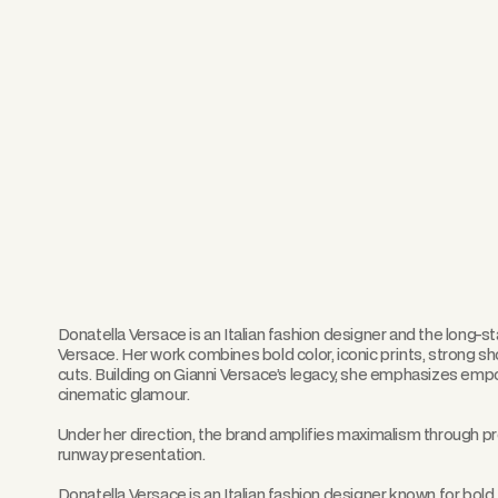
Donatella Versace is an Italian fashion designer and the long-s
Versace. Her work combines bold color, iconic prints, strong 
cuts. Building on Gianni Versace’s legacy, she emphasizes emp
cinematic glamour.
Under her direction, the brand amplifies maximalism through pr
runway presentation.
Donatella Versace is an Italian fashion designer known for bol