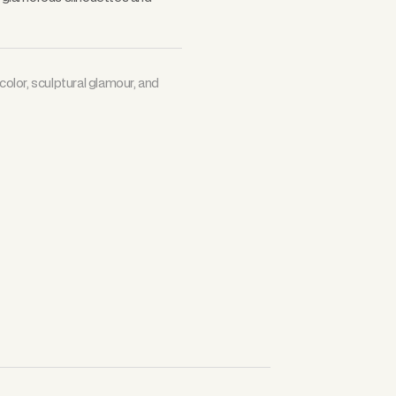
color, sculptural glamour, and