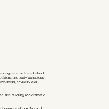
Scroll
tanding creative force behind
shoulders, and body-conscious
owerment, sexuality, and
ecision tailoring and dramatic
d, glamorous silhouettes and