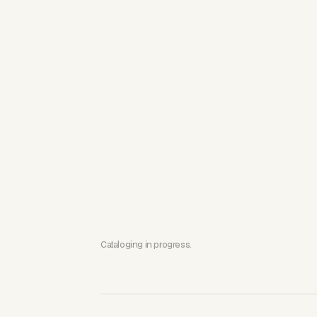
Cataloging in progress.