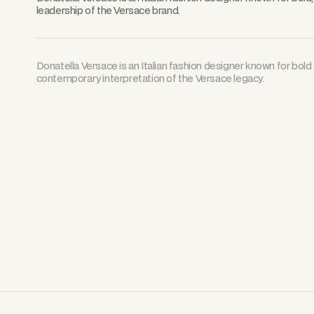
leadership of the Versace brand.
Donatella Versace is an Italian fashion designer known for bold 
contemporary interpretation of the Versace legacy.