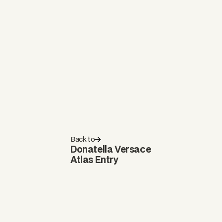
Back to
Donatella Versace
Atlas Entry