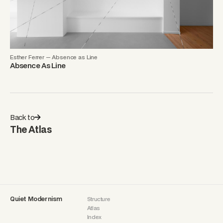
Esther Ferrer — Absence as Line
Absence As Line
Back to
The Atlas
Quiet Modernism
Structure
Atlas
Index