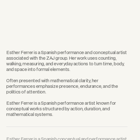
Esther Ferrer is a Spanish performance and conceptual artist
associated with the ZAJ group. Her work uses counting,
walking, measuring, and everyday actions to turn time, body,
and space into formal elements.
Often presented with mathematical clarity, her
performances emphasize presence, endurance, and the
politics of attention.
Esther Ferrer is a Spanish performance artist known for
conceptual works structured by action, duration, and
mathematical systems.
Esther Ferrer is a Spanish conceptual and performance artist