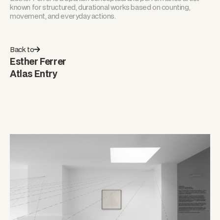
known for structured, durational works based on counting,
movement, and everyday actions.
Back to
Esther Ferrer
Atlas Entry