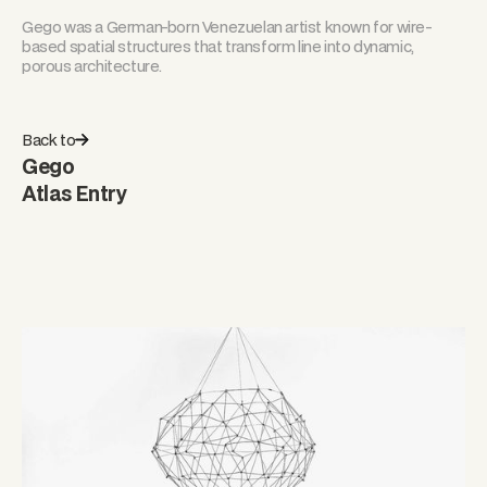
Gego was a German-born Venezuelan artist known for wire-
based spatial structures that transform line into dynamic,
porous architecture.
Back to
Gego
Atlas Entry