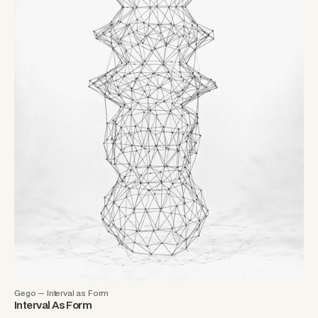
Gego — Interval as Form
Interval As Form