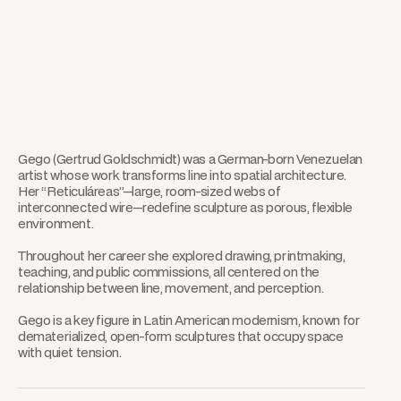
Gego (Gertrud Goldschmidt) was a German-born Venezuelan
artist whose work transforms line into spatial architecture.
Her “Reticuláreas”—large, room-sized webs of
interconnected wire—redefine sculpture as porous, flexible
environment.
Throughout her career she explored drawing, printmaking,
teaching, and public commissions, all centered on the
relationship between line, movement, and perception.
Gego is a key figure in Latin American modernism, known for
dematerialized, open-form sculptures that occupy space
with quiet tension.