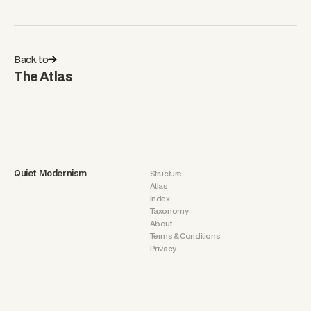
Back to
The Atlas
Quiet Modernism
Structure
Atlas
Index
Taxonomy
About
Terms & Conditions
Privacy