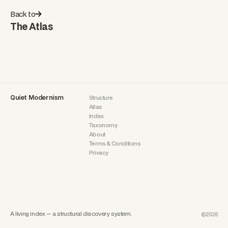
Back to
The Atlas
Quiet Modernism
Structure
Atlas
Index
Taxonomy
About
Terms & Conditions
Privacy
A living index — a structural discovery system.
©2026