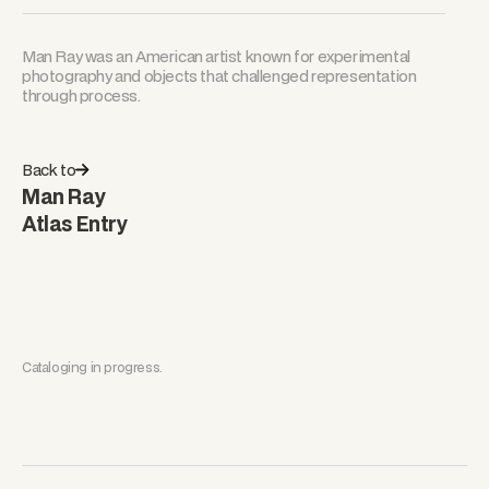
Man Ray was an American artist known for experimental
photography and objects that challenged representation
through process.
Back to
Man Ray
Atlas Entry
Cataloging in progress.