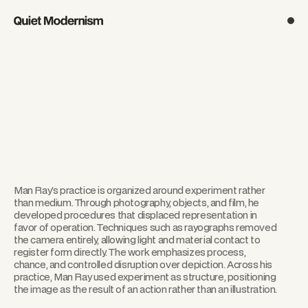
Man Ray’s practice is organized around experiment rather
than medium. Through photography, objects, and film, he
developed procedures that displaced representation in
favor of operation. Techniques such as rayographs removed
the camera entirely, allowing light and material contact to
register form directly. The work emphasizes process,
chance, and controlled disruption over depiction. Across his
practice, Man Ray used experiment as structure, positioning
the image as the result of an action rather than an illustration.