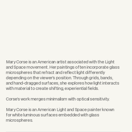
Mary Corse is an American artist associated with the Light
and Space movement. Her paintings often incorporate glass
microspheres that refract and reflect light differently
depending on the viewer’s position. Through grids, bands,
and hand-dragged surfaces, she explores how light interacts
with material to create shifting, experiential fields.
Corse’s work merges minimalism with optical sensitivity.
Mary Corse is an American Light and Space painter known
for white luminous surfaces embedded with glass
microspheres.