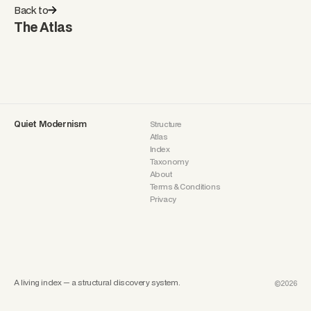
Back to
The Atlas
Quiet Modernism
Structure
Atlas
Index
Taxonomy
About
Terms & Conditions
Privacy
A living index — a structural discovery system.
©2026