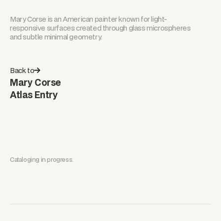
Mary Corse is an American painter known for light-
responsive surfaces created through glass microspheres
and subtle minimal geometry.
Back to
Mary Corse
Atlas Entry
Cataloging in progress.