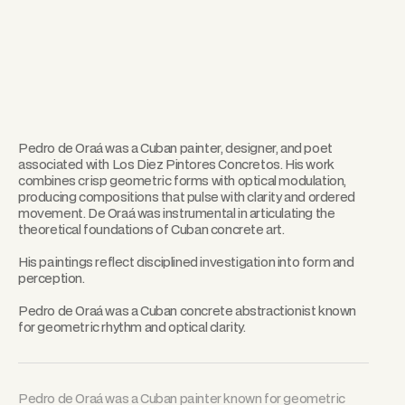
Pedro de Oraá was a Cuban painter, designer, and poet
associated with Los Diez Pintores Concretos. His work
combines crisp geometric forms with optical modulation,
producing compositions that pulse with clarity and ordered
movement. De Oraá was instrumental in articulating the
theoretical foundations of Cuban concrete art.
His paintings reflect disciplined investigation into form and
perception.
Pedro de Oraá was a Cuban concrete abstractionist known
for geometric rhythm and optical clarity.
Pedro de Oraá was a Cuban painter known for geometric