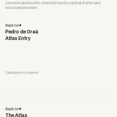
concrete abstraction characterized by optical rhythm and
structural precision.
Back to
Pedro de Oraá
Atlas Entry
Cataloging in progress.
Back to
The Atlas