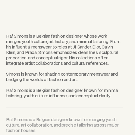
Raf Simons is a Belgian fashion designer whose work
merges youth culture, art history, and minimal tailoring. From
his influential menswear to roles at Jil Sander, Dior, Calvin
Klein, and Prada, Simons emphasizes clean lines, sculptural
proportion, and conceptual rigor. His collections often
integrate artist collaborations and cultural references.
Simons is known for shaping contemporary menswear and
bridging the worlds of fashion and art.
Raf Simons is a Belgian fashion designer known for minimal
tailoring, youth culture influence, and conceptual clarity.
Raf Simons is a Belgian designer known for merging youth
culture, art collaboration, and precise tailoring across major
fashion houses.