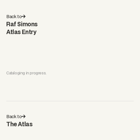
Back to
Raf Simons
Atlas Entry
Cataloging in progress.
Back to
The Atlas