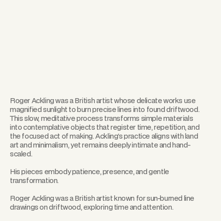
Roger Ackling was a British artist whose delicate works use
magnified sunlight to burn precise lines into found driftwood.
This slow, meditative process transforms simple materials
into contemplative objects that register time, repetition, and
the focused act of making. Ackling’s practice aligns with land
art and minimalism, yet remains deeply intimate and hand-
scaled.
His pieces embody patience, presence, and gentle
transformation.
Roger Ackling was a British artist known for sun-burned line
drawings on driftwood, exploring time and attention.