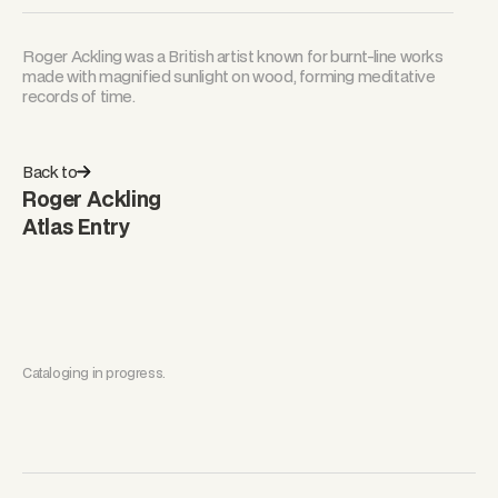
Roger Ackling was a British artist known for burnt-line works
made with magnified sunlight on wood, forming meditative
records of time.
Back to
Roger Ackling
Atlas Entry
Cataloging in progress.