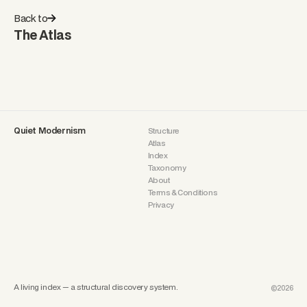
Back to
The Atlas
Quiet Modernism
Structure
Atlas
Index
Taxonomy
About
Terms & Conditions
Privacy
A living index — a structural discovery system.
©2026