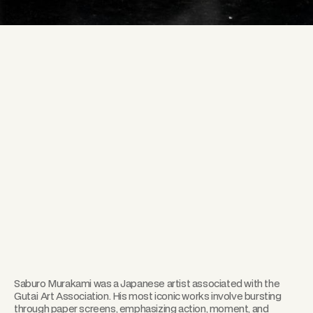
Saburo Murakami was a Japanese artist associated with the
Gutai Art Association. His most iconic works involve bursting
through paper screens, emphasizing action, moment, and