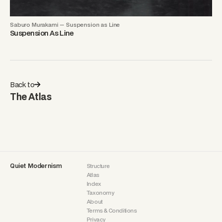
Saburo Murakami — Suspension as Line
Suspension As Line
Back to
The Atlas
Quiet Modernism
Structure
Atlas
Index
Taxonomy
About
Terms & Conditions
Privacy