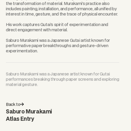
the transformation of material. Murakami’s practice also
includes painting, installation, and performance, all unified by
interest in time, gesture, and the trace of physical encounter.
His work captures Gutai’s spirit of experimentation and
direct engagement with material.
Saburo Murakami was a Japanese Gutai artist known for
performative paper breakthroughs and gesture-driven
experimentation.
Saburo Murakami was a Japanese artist known for Gutai
performances breaking through paper screens and exploring
material gesture.
Back to
Saburo Murakami
Atlas Entry