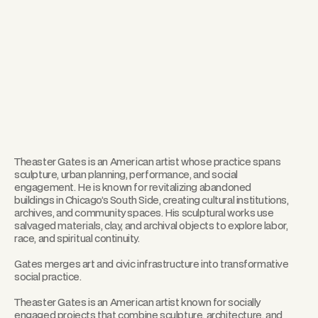
Theaster Gates is an American artist whose practice spans
sculpture, urban planning, performance, and social
engagement. He is known for revitalizing abandoned
buildings in Chicago’s South Side, creating cultural institutions,
archives, and community spaces. His sculptural works use
salvaged materials, clay, and archival objects to explore labor,
race, and spiritual continuity.
Gates merges art and civic infrastructure into transformative
social practice.
Theaster Gates is an American artist known for socially
engaged projects that combine sculpture, architecture, and