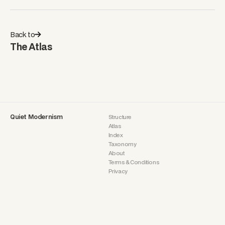
Back to
The Atlas
Quiet Modernism
Structure
Atlas
Index
Taxonomy
About
Terms & Conditions
Privacy