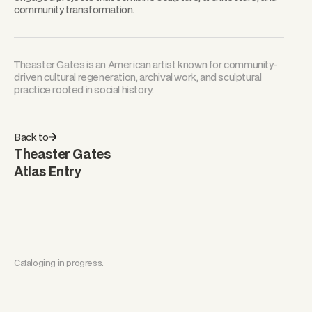
community transformation.
Theaster Gates is an American artist known for community-
driven cultural regeneration, archival work, and sculptural
practice rooted in social history.
Back to
Theaster Gates
Atlas Entry
Cataloging in progress.