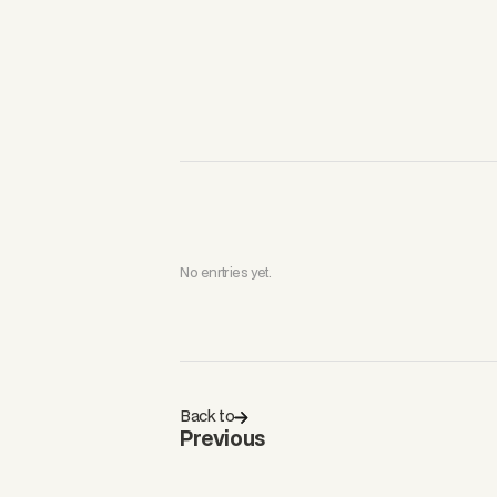
No enrtries yet.
Back to
Previous