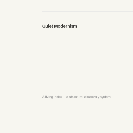
Quiet Modernism
A living index — a structural discovery system.