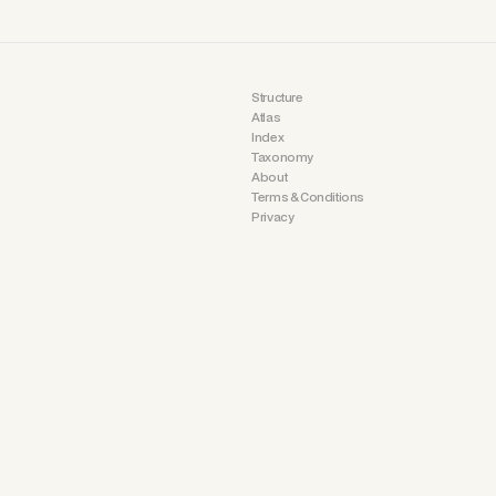
Structure
Atlas
Index
Taxonomy
About
Terms & Conditions
Privacy