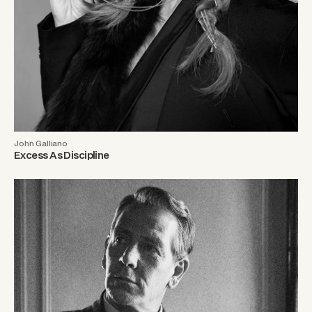
John Galliano
Excess As Discipline