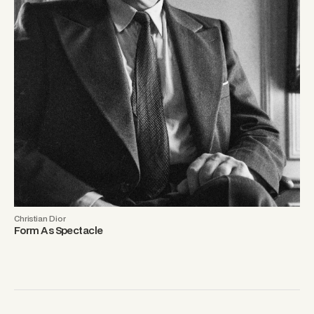
Christian Dior
Form As Spectacle