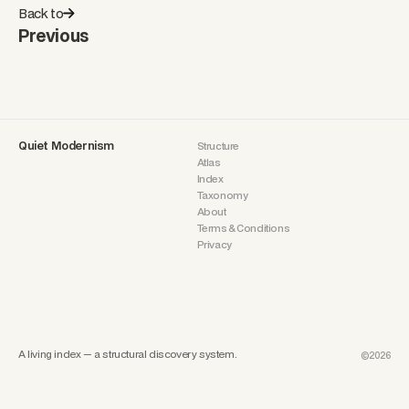
Back to
Previous
Quiet Modernism
Structure
Atlas
Index
Taxonomy
About
Terms & Conditions
Privacy
A living index — a structural discovery system.
©2026