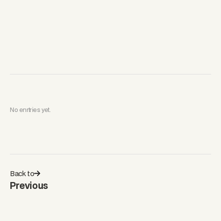
No enrtries yet.
Back to
Previous