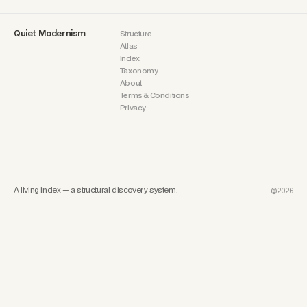
Quiet Modernism
Structure
Atlas
Index
Taxonomy
About
Terms & Conditions
Privacy
A living index — a structural discovery system.
©2026