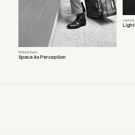
James T
Light
Robert Irwin
Space As Perception