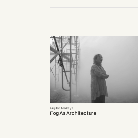
Fujiko Nakaya
Fog As Architecture