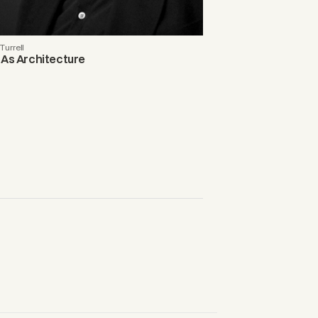
urrell
 As Architecture