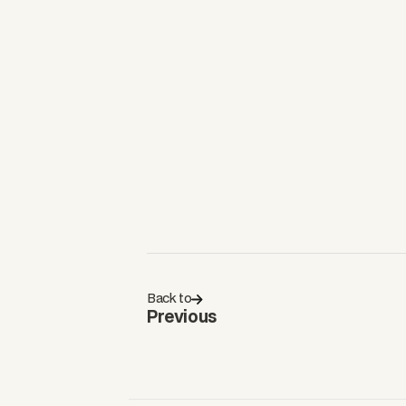
Back to
Previous