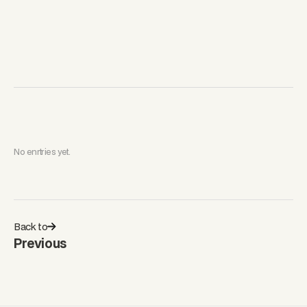
No enrtries yet.
Back to
Previous