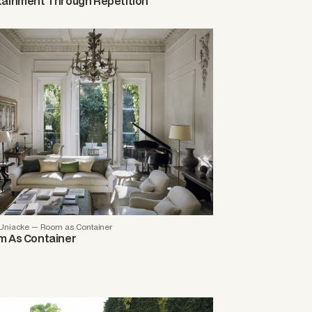
ainment Through Repetition
Uniacke — Room as Container
 As Container