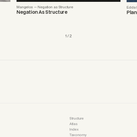
Mangelos — Negation as Structure
Edda R
Negation As Structure
Plan
1 / 2
Structure
Atlas
Index
Taxonomy