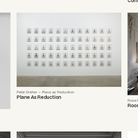
Cont
Peter Dreher — Plane as Reduction
Plane As Reduction
Rose 
Room