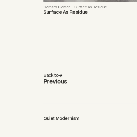
Gerhard Richter — Surface as Residue
Surface As Residue
Back to
Previous
Quiet Modernism