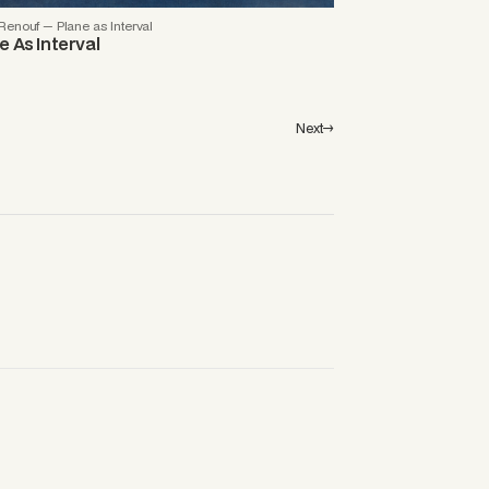
enouf — Plane as Interval
e As Interval
Next→