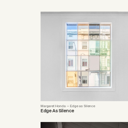
Margaret Honda — Edge as Silence
Edge As Silence