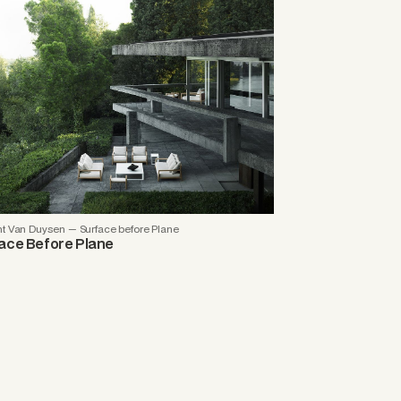
nt Van Duysen — Surface before Plane
ace Before Plane