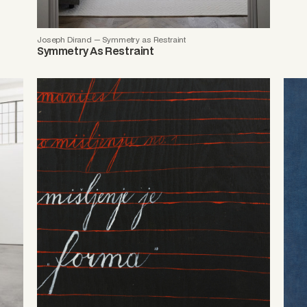
Joseph Dirand — Symmetry as Restraint
Symmetry As Restraint