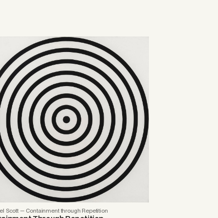
l Scott — Containment through Repetition