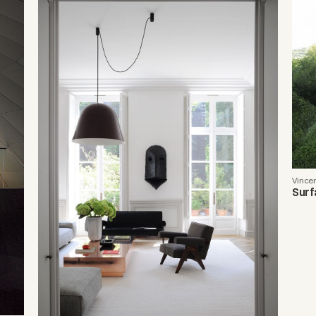
Vince
Surf