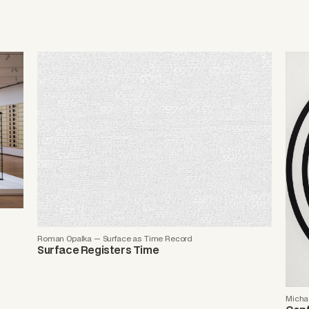
Roman Opalka — Surface as Time Record
Surface Registers Time
Michae