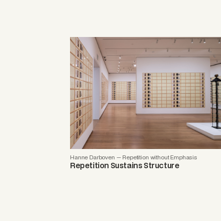
Hanne Darboven — Repetition without Emphasis
Repetition Sustains Structure