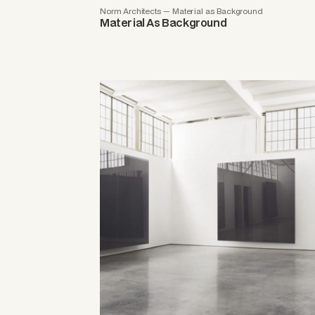
Norm Architects — Material as Background
Material As Background