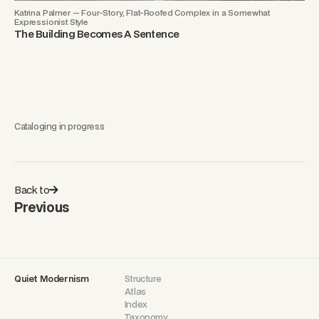
Katrina Palmer — Four-Story, Flat-Roofed Complex in a Somewhat
Expressionist Style
The Building Becomes A Sentence
Cataloging in progress
Back to
Previous
Quiet Modernism
Structure
Atlas
Index
Taxonomy