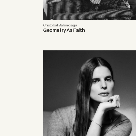
Cristóbal Balenciaga
Geometry As Faith