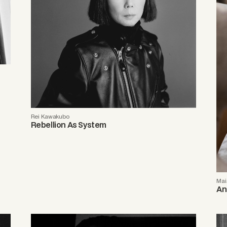
Rei Kawakubo
Rebellion As System
Mai
An