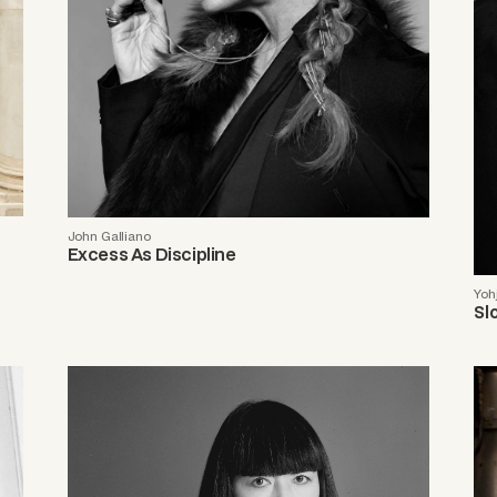
John Galliano
Excess As Discipline
Yoh
Sl