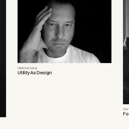
Helmut Lang
Utility As Design
Chr
Fo