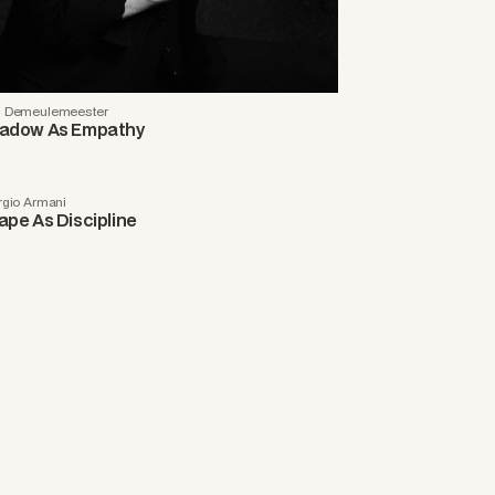
 Demeulemeester
adow As Empathy
rgio Armani
ape As Discipline