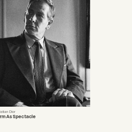
istian Dior
rm As Spectacle