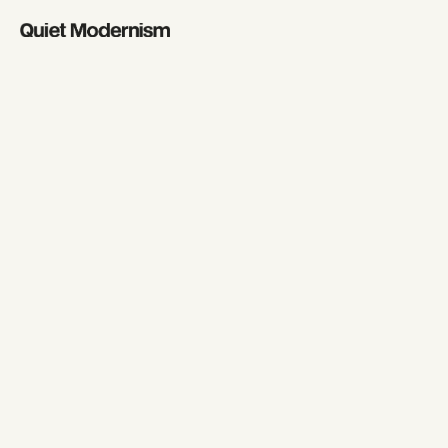
Fashi