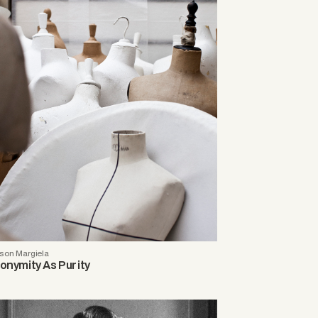
son Margiela
onymity As Purity