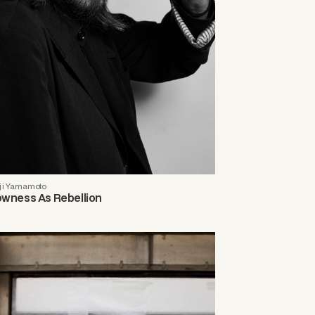
ji Yamamoto
owness As Rebellion