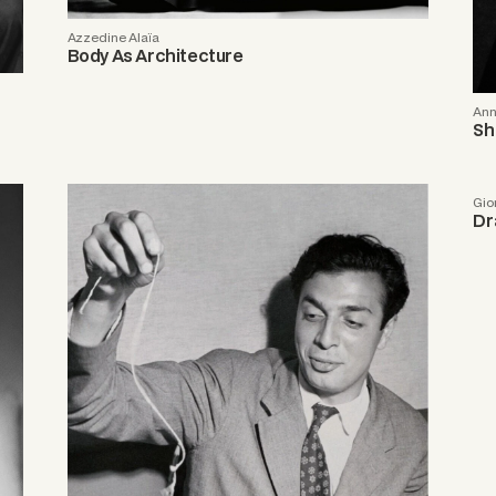
Azzedine Alaïa
Body As Architecture
Ann
Sh
Gio
Dr