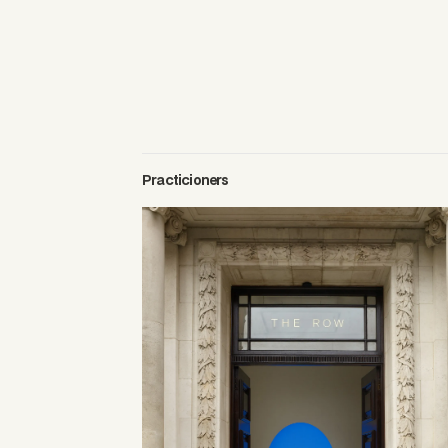
Practicioners