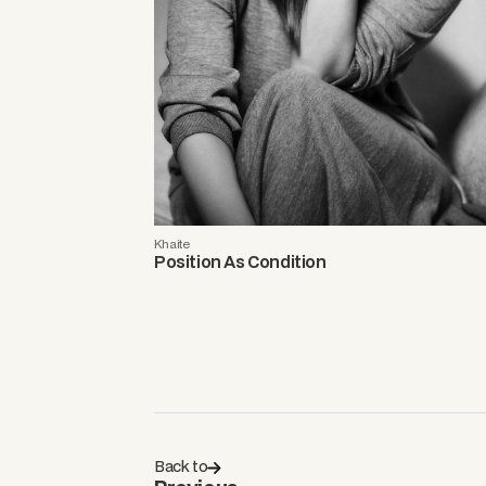
Khaite
Position As Condition
Back to