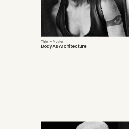
Thierry Mugler
Body As Architecture