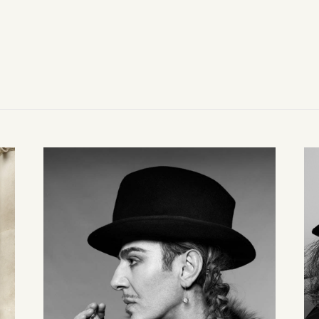
Line guiding movement; volume held as a quiet architecture.
Construction as structure — seams, folds, and proportion in m
Movement holds form.