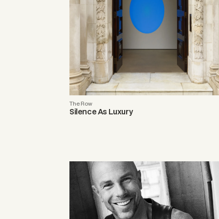
The Row
Silence As Luxury