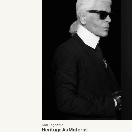
Karl Lagerfeld
Heritage As Material