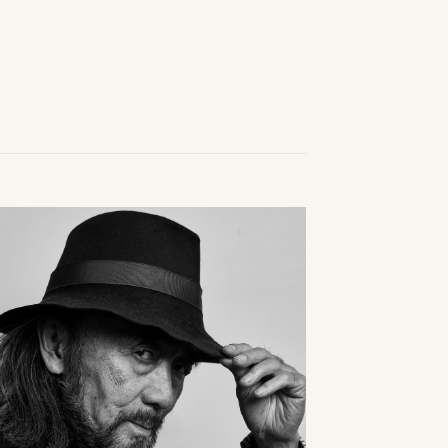
easured balance.