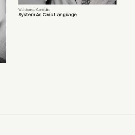
Waldemar Cordeiro
System As Civic Language