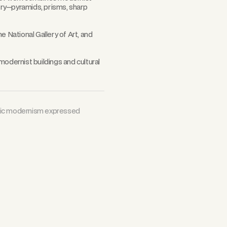
try—pyramids, prisms, sharp
e National Gallery of Art, and
modernist buildings and cultural
tric modernism expressed