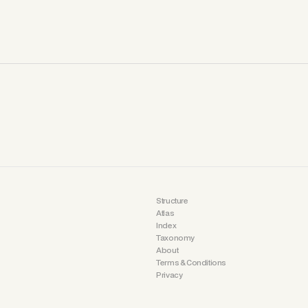
Structure
Atlas
Index
Taxonomy
About
Terms & Conditions
Privacy