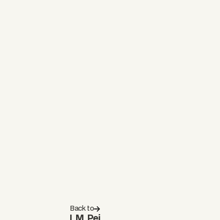
Back to
I. M. Pei