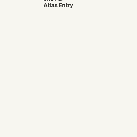
Atlas Entry