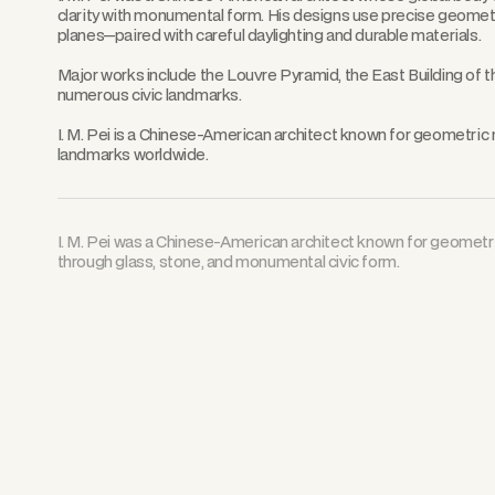
clarity with monumental form. His designs use precise geome
planes—paired with careful daylighting and durable materials.
Major works include the Louvre Pyramid, the East Building of th
numerous civic landmarks.
I. M. Pei is a Chinese-American architect known for geometric 
landmarks worldwide.
I. M. Pei was a Chinese-American architect known for geome
through glass, stone, and monumental civic form.