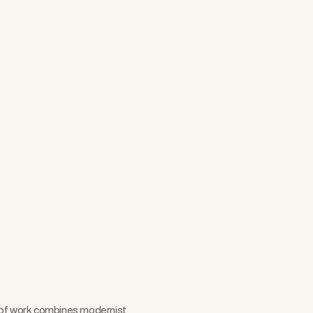
Scroll
y of work combines modernist