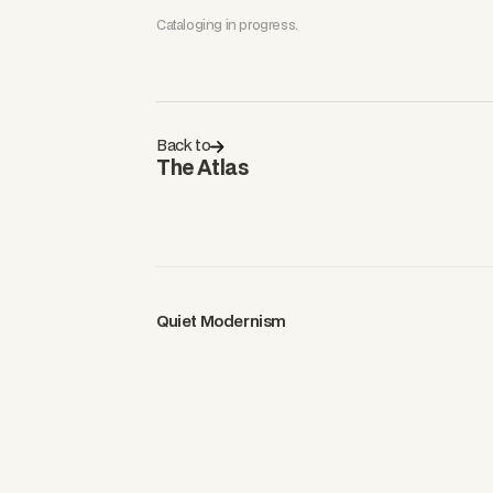
Cataloging in progress.
Back to
The Atlas
Quiet Modernism