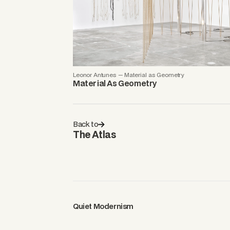
Leonor Antunes — Material as Geometry
Material As Geometry
Back to
The Atlas
Quiet Modernism