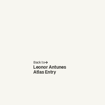
Back to
Leonor Antunes
Atlas Entry