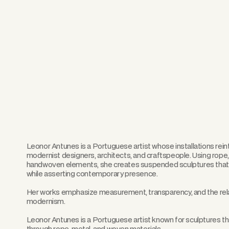
Leonor Antunes is a Portuguese artist whose installations rei
modernist designers, architects, and craftspeople. Using rope, 
handwoven elements, she creates suspended sculptures that r
while asserting contemporary presence.
Her works emphasize measurement, transparency, and the rel
modernism.
Leonor Antunes is a Portuguese artist known for sculptures th
through rope, metal, and woven materials.