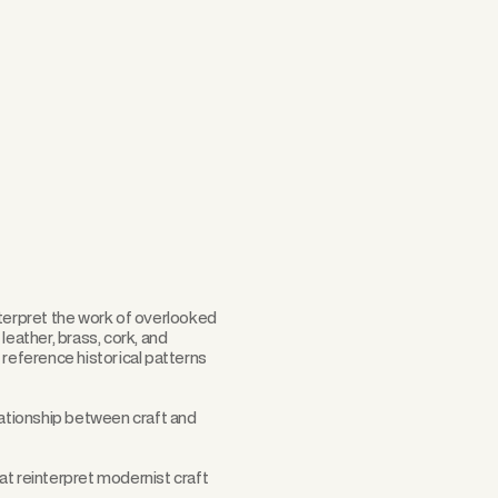
Scroll
nterpret the work of overlooked
leather, brass, cork, and
eference historical patterns
ationship between craft and
at reinterpret modernist craft