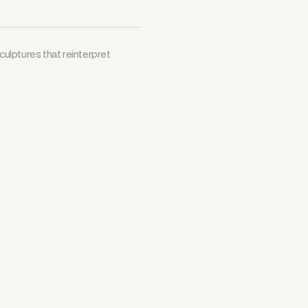
ulptures that reinterpret