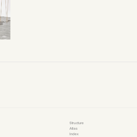
Structure
Atlas
Index