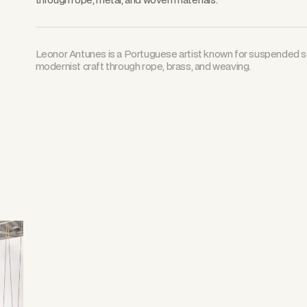
Leonor Antunes is a Portuguese artist known for suspended sc
modernist craft through rope, brass, and weaving.