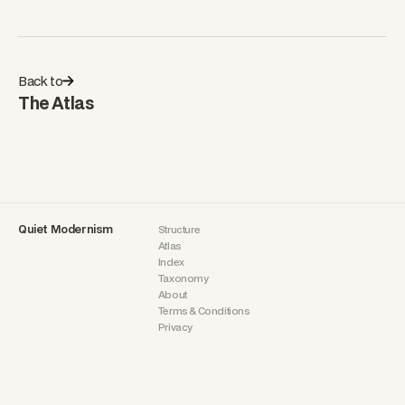
Back to
The Atlas
Quiet Modernism
Structure
Atlas
Index
Taxonomy
About
Terms & Conditions
Privacy