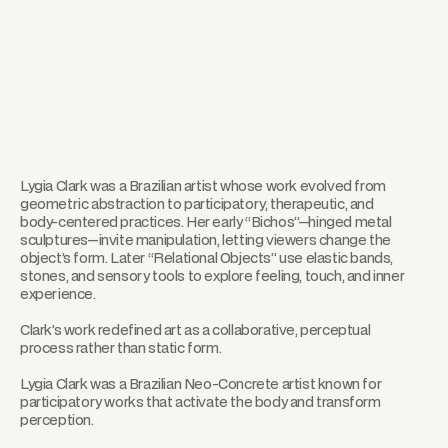
Lygia Clark was a Brazilian artist whose work evolved from
geometric abstraction to participatory, therapeutic, and
body-centered practices. Her early “Bichos”—hinged metal
sculptures—invite manipulation, letting viewers change the
object’s form. Later “Relational Objects” use elastic bands,
stones, and sensory tools to explore feeling, touch, and inner
experience.
Clark’s work redefined art as a collaborative, perceptual
process rather than static form.
Lygia Clark was a Brazilian Neo-Concrete artist known for
participatory works that activate the body and transform
perception.