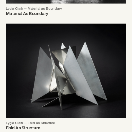
Lygia Clark — Material as Boundary
Material As Boundary
Lygia Clark — Fold as Structure
Fold As Structure