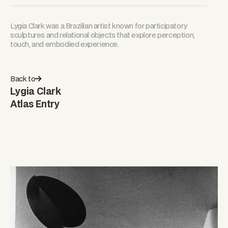
Lygia Clark was a Brazilian artist known for participatory
sculptures and relational objects that explore perception,
touch, and embodied experience.
Back to
Lygia Clark
Atlas Entry