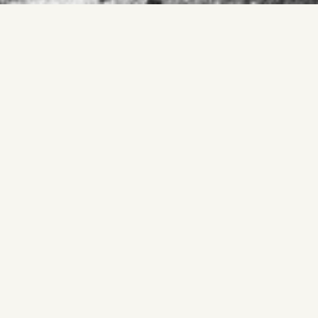
Material defines a precise limit.
Thickness replaces line.
Edge holds.
Material often signals thickness or enclosure, yet it sharpens
into precision.
Edge replaces bulk.
What continues is boundary clarified through substance.