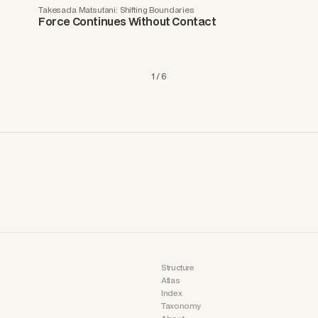
Takesada Matsutani: Shifting Boundaries
Force Continues Without Contact
1 / 6
Structure
Atlas
Index
Taxonomy