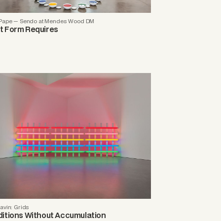
 Pape — Sendo at Mendes Wood DM
 Form Requires
avin: Grids
itions Without Accumulation