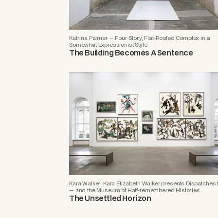
Katrina Palmer — Four-Story, Flat-Roofed Complex in a
Somewhat Expressionist Style
The Building Becomes A Sentence
Kara Walker: Kara Elizabeth Walker presents Dispatches 
— and the Museum of Half-remembered Histories
The Unsettled Horizon