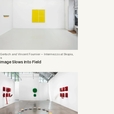
Gertsch and Vincent Fournier — Intermezzo at Skopia,
va
Image Slows Into Field