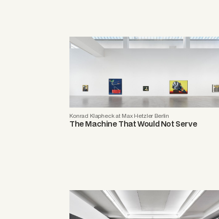
Konrad Klapheck at Max Hetzler Berlin
The Machine That Would Not Serve