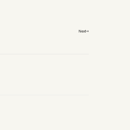
Next→