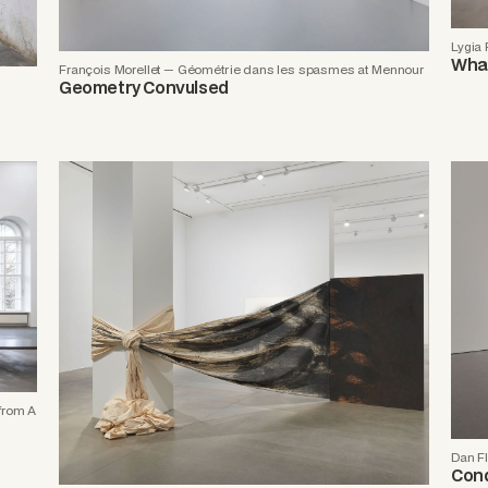
Lygia
What
François Morellet — Géométrie dans les spasmes at Mennour
Geometry Convulsed
from A
Dan Fl
Cond