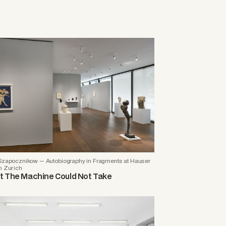
 Szapocznikow — Autobiography in Fragments at Hauser
h Zurich
 The Machine Could Not Take