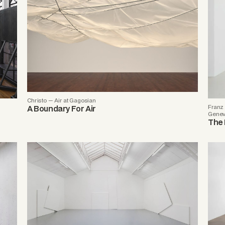
Christo — Air at Gagosian
Franz 
A Boundary For Air
Gene
The 