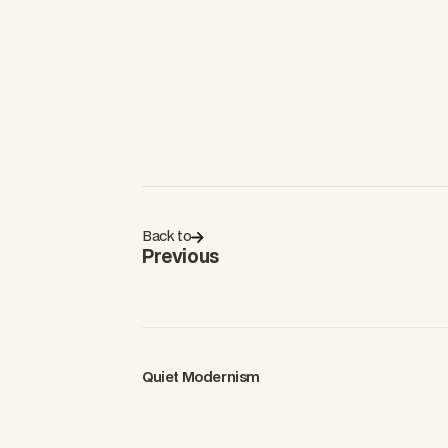
Back to
Previous
Quiet Modernism