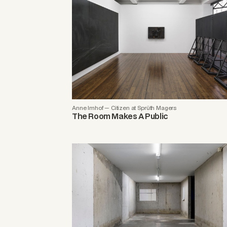
Anne Imhof — Citizen at Sprüth Magers
The Room Makes A Public