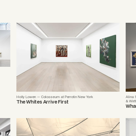
Holly Lowen — Colosseum at Perrotin New York
Alina
The Whites Arrive First
& Wirt
What