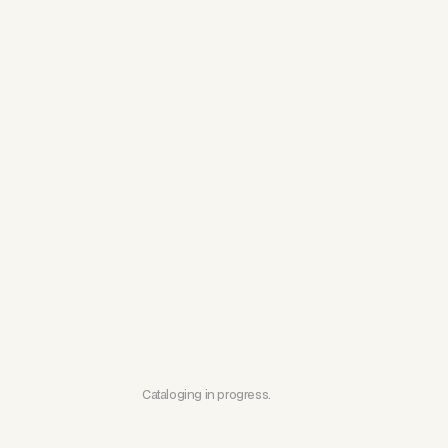
Cataloging in progress.