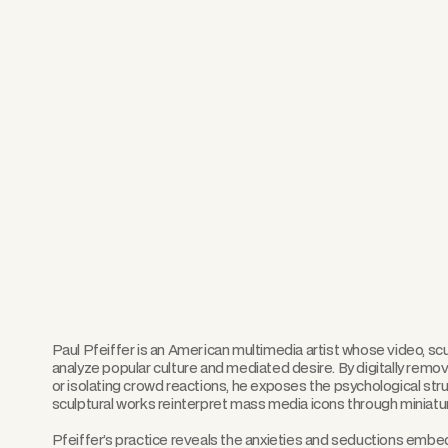
Paul Pfeiffer is an American multimedia artist whose video, s
analyze popular culture and mediated desire. By digitally remo
or isolating crowd reactions, he exposes the psychological str
sculptural works reinterpret mass media icons through miniatur
Pfeiffer’s practice reveals the anxieties and seductions em