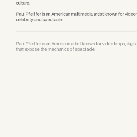
culture.
Paul Pfeiffer is an American multimedia artist known for video
celebrity, and spectacle.
Paul Pfeiffer is an American artist known for video loops, digit
that expose the mechanics of spectacle.