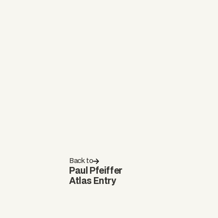
Back to
Paul Pfeiffer
Atlas Entry