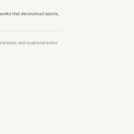
 works that deconstruct sports,
al erasure, and sculptural works