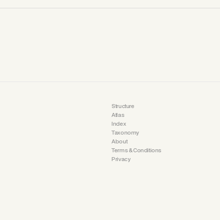
Structure
Atlas
Index
Taxonomy
About
Terms & Conditions
Privacy