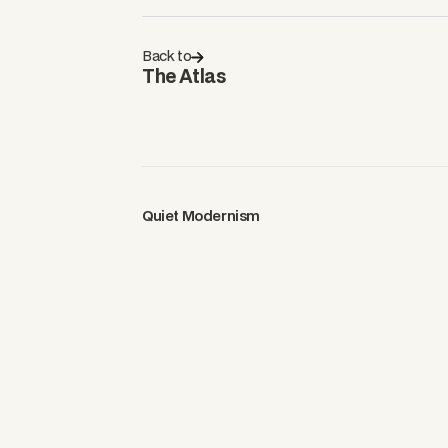
Back to
The Atlas
Quiet Modernism