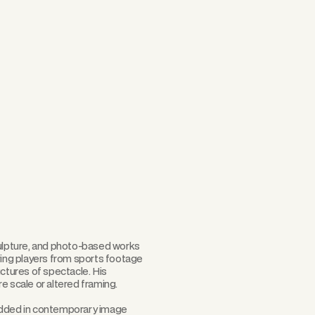
Scroll
culpture, and photo-based works
ving players from sports footage
uctures of spectacle. His
e scale or altered framing.
bedded in contemporary image