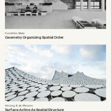
Fumihiko Maki
Geometry Organizing Spatial Order
Herzog & de Meuron
Surface Acting As Spatial Structure