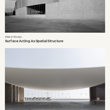
Allied Works
Surface Acting As Spatial Structure