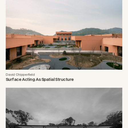
David Chipperfield
Surface Acting As Spatial Structure