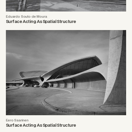
Eduardo Souto de Moura
Surface Acting As Spatial Structure
Eero Saarinen
Surface Acting As Spatial Structure