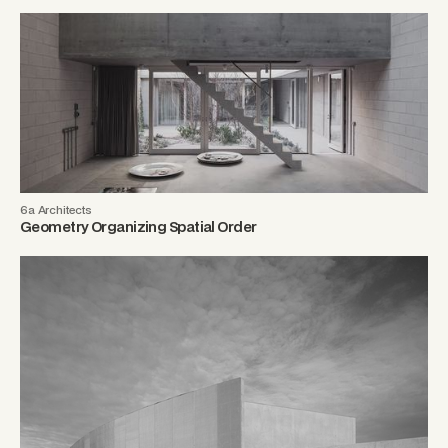
6a Architects
Geometry Organizing Spatial Order