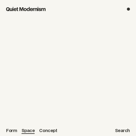
noun.
Form
Space
Concept
Search