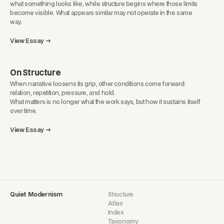
what something looks like, while structure begins where those limits
become visible. What appears similar may not operate in the same
way.
View Essay →
On Structure
When narrative loosens its grip, other conditions come forward:
relation, repetition, pressure, and hold.
What matters is no longer what the work says, but how it sustains itself
over time.
View Essay →
Quiet Modernism
Structure
Atlas
Index
Taxonomy