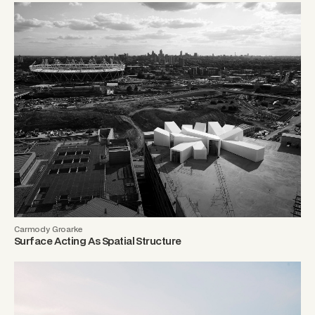
Carmody Groarke
Surface Acting As Spatial Structure