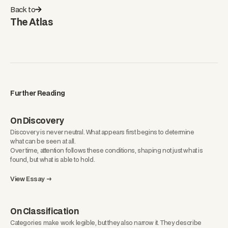
Back to
The Atlas
Further Reading
On Discovery
Discovery is never neutral. What appears first begins to determine
what can be seen at all.
Over time, attention follows these conditions, shaping not just what is
found, but what is able to hold.
View Essay →
On Classification
Categories make work legible, but they also narrow it. They describe