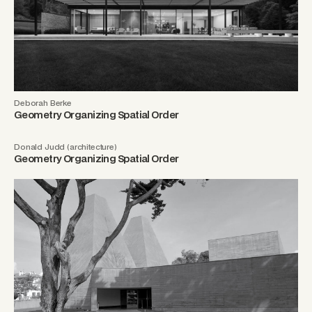
Deborah Berke
Geometry Organizing Spatial Order
Donald Judd (architecture)
Geometry Organizing Spatial Order