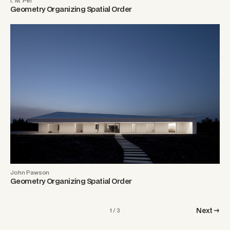
I. M. Pei
Geometry Organizing Spatial Order
John Pawson
Geometry Organizing Spatial Order
Next →
1 / 3