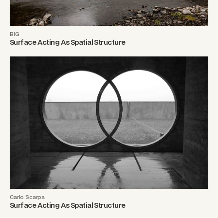
BIG
Surface Acting As Spatial Structure
Carlo Scarpa
Surface Acting As Spatial Structure