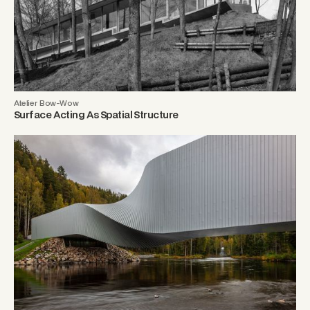
Atelier Bow-Wow
Surface Acting As Spatial Structure