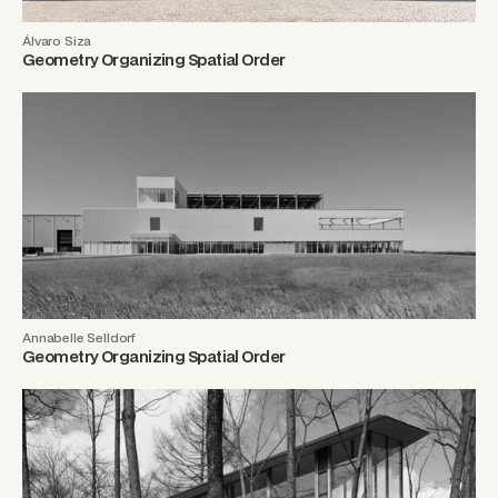
Álvaro Siza
Geometry Organizing Spatial Order
Annabelle Selldorf
Geometry Organizing Spatial Order