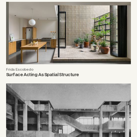
Frida Escobedo
Surface Acting As Spatial Structure