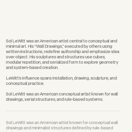
Sol LeWitt was an American artist central to conceptual and
minimal art. His “Wall Drawings,” executed by others using
written instructions, redefine authorship and emphasize idea
over object. His sculptures and structures use cubes,
modular repetition, and serialized form to explore geometry
and system-based creation.
LeWitt’s influence spans installation, drawing, sculpture, and
conceptual practice.
Sol LeWitt was an American conceptual artist known for wall
drawings, serial structures, and rule-based systems.
Sol LeWitt was an American artist known for conceptual wall
drawings and minimalist structures defined by rule-based