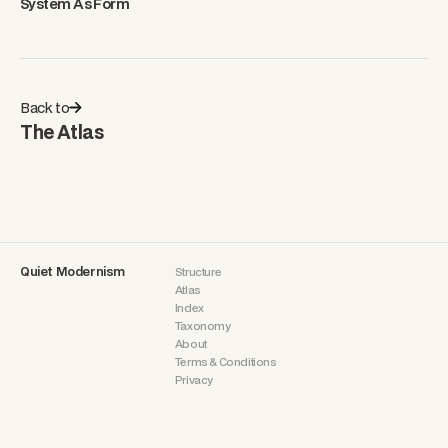
System As Form
Back to
The Atlas
Quiet Modernism
Structure
Atlas
Index
Taxonomy
About
Terms & Conditions
Privacy