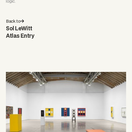
logic.
Back to
Sol LeWitt
Atlas Entry