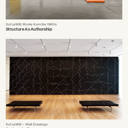
Sol LeWitt: Works from the 1960s
Structure As Authorship
Sol LeWitt — Wall Drawings