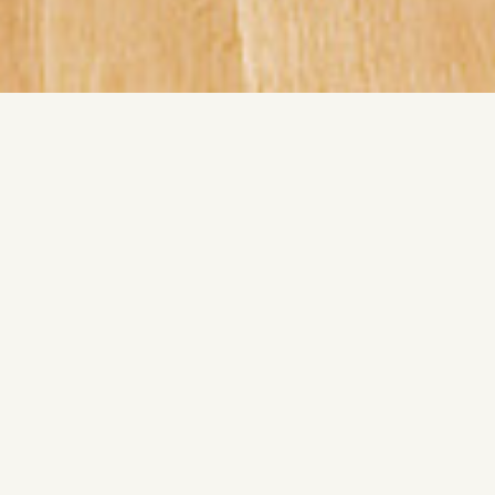
LeWitt converts instruction into structure. Variation arises
only through rule based execution. System becomes form.