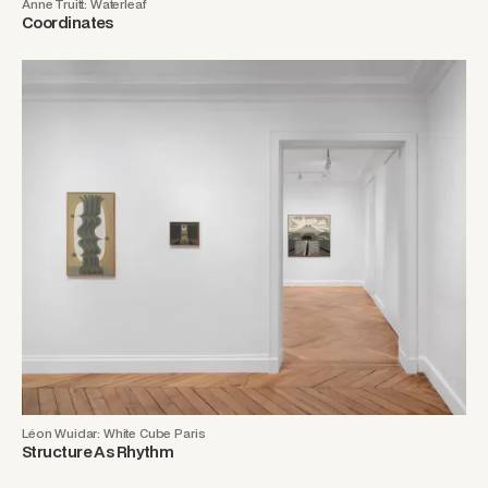
Anne Truitt: Waterleaf
Coordinates
Léon Wuidar: White Cube Paris
Structure As Rhythm