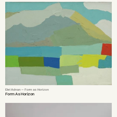
Etel Adnan — Form as Horizon
Form As Horizon