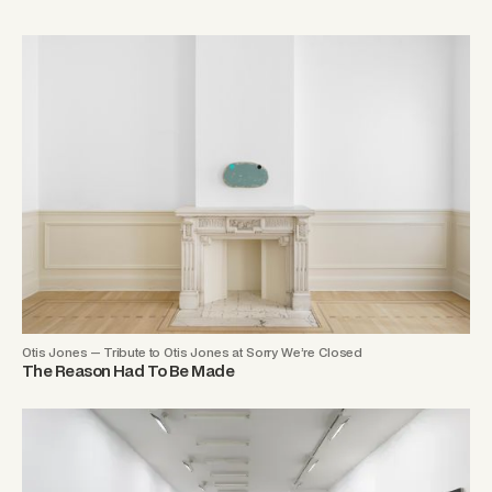
Otis Jones — Tribute to Otis Jones at Sorry We’re Closed
The Reason Had To Be Made