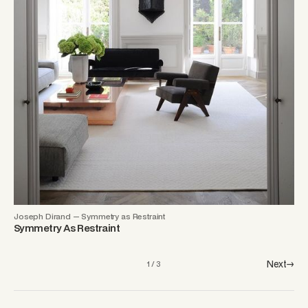
Joseph Dirand — Symmetry as Restraint
Symmetry As Restraint
Next→
1 / 3