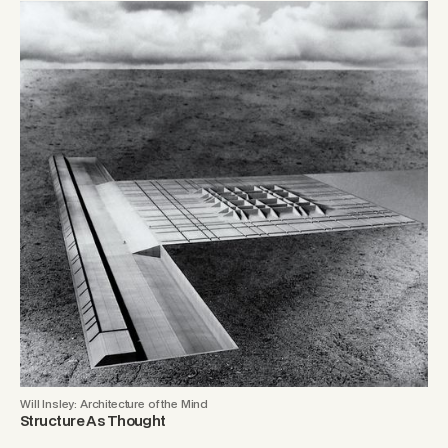
Will Insley: Architecture of the Mind
Structure As Thought