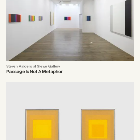
Steven Aalders at Slewe Gallery
Passage Is Not A Metaphor