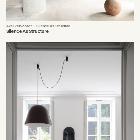
Axel Vervoordt — Silence as Structure
Silence As Structure