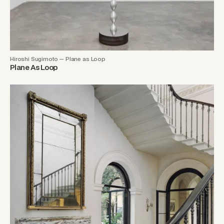
Hiroshi Sugimoto — Plane as Loop
Plane As Loop