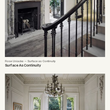
Rose Uniacke — Surface as Continuity
Surface As Continuity