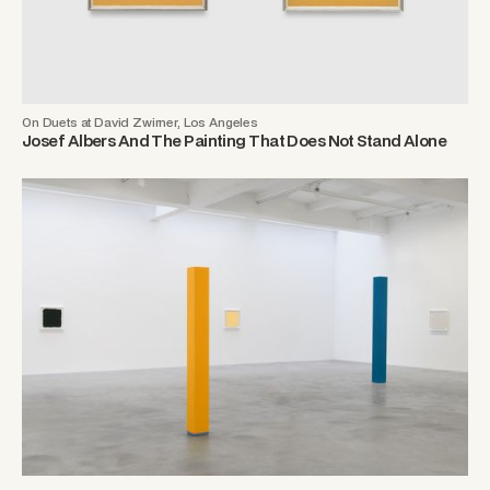
On Duets at David Zwirner, Los Angeles
Josef Albers And The Painting That Does Not Stand Alone