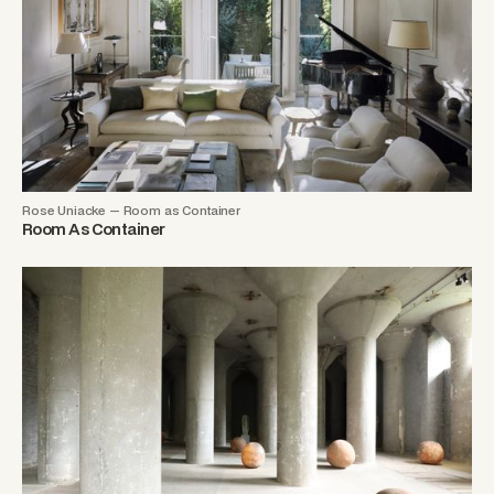
Rose Uniacke — Room as Container
Room As Container