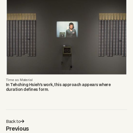
Time as Material
In Tehching Hsieh’s work, this approach appears where
duration defines form.
Back to
Previous