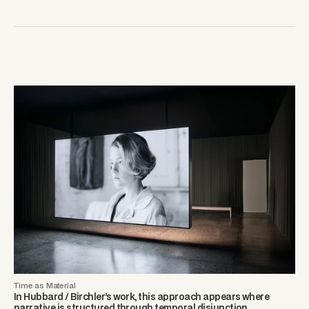
Time as Material
In Hubbard / Birchler’s work, this approach appears where
narrative is structured through temporal disjunction.