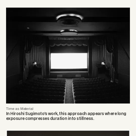
Time as Material
In Hiroshi Sugimoto’s work, this approach appears where long
exposure compresses duration into stillness.