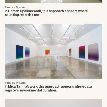
Time as Material
In Roman Opałka’s work, this approach appears where
counting records time.
Time as Material
In Mika Tajima’s work, this approach appears where data
registers environmental duration.