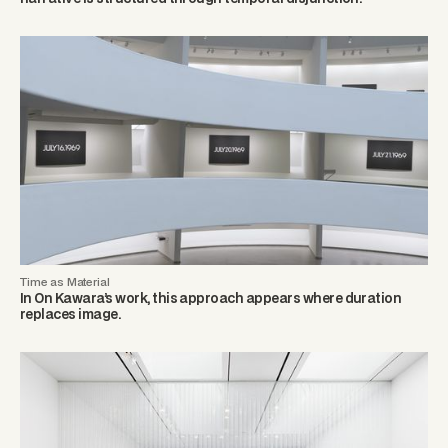
Time as Material
In On Kawara’s work, this approach appears where duration
replaces image.