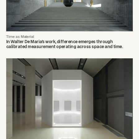
Time as Material
In Walter De Maria’s work, difference emerges through
calibrated measurement operating across space and time.