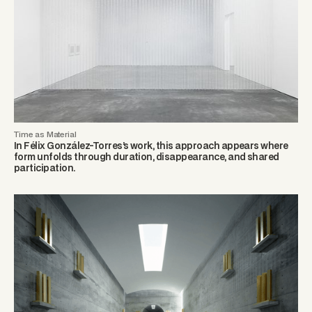
Time as Material
In Félix González-Torres’s work, this approach appears where
form unfolds through duration, disappearance, and shared
participation.