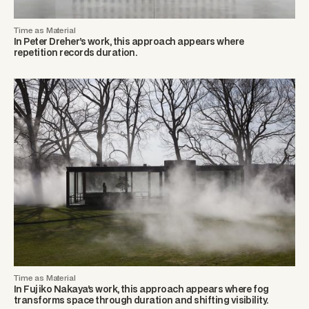
Time as Material
In Peter Dreher’s work, this approach appears where
repetition records duration.
Time as Material
In Fujiko Nakaya’s work, this approach appears where fog
transforms space through duration and shifting visibility.