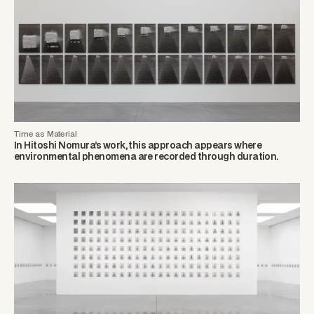
Time as Material
In Hitoshi Nomura’s work, this approach appears where
environmental phenomena are recorded through duration.