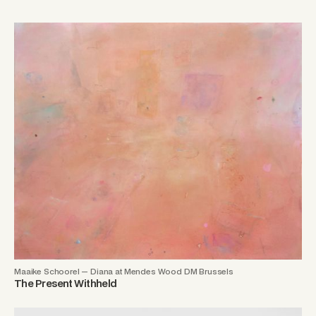
Maaike Schoorel — Diana at Mendes Wood DM Brussels
The Present Withheld