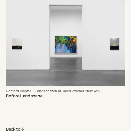
Gerhard Richter — Landschaften at David Zwirner, New York
Before Landscape
Back to