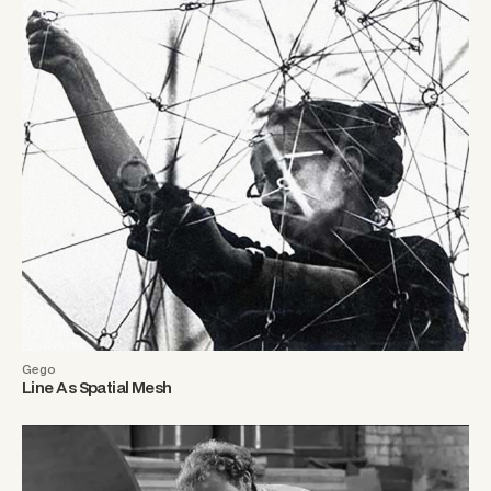
Gego
Line As Spatial Mesh