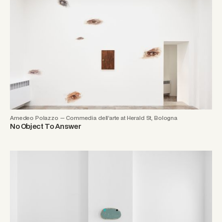
Amedeo Polazzo — Commedia dell’arte at Herald St, Bologna
No Object To Answer