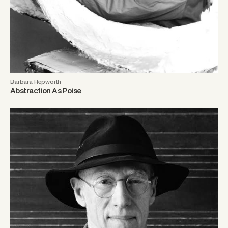
Barbara Hepworth
Abstraction As Poise