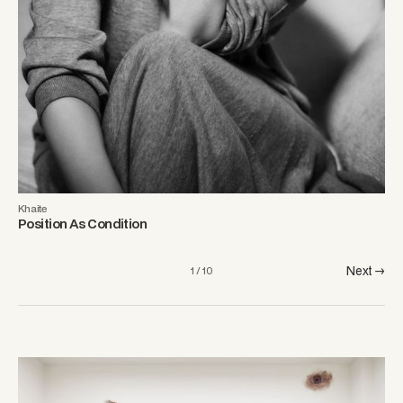
Khaite
Position As Condition
Next →
1 / 10
From Observatory