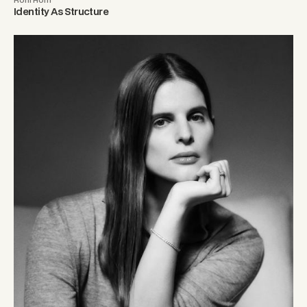
Identity As Structure