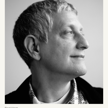
Roni Horn