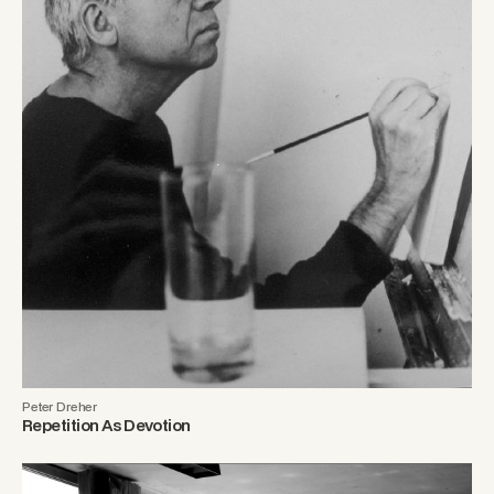
Peter Dreher
Repetition As Devotion