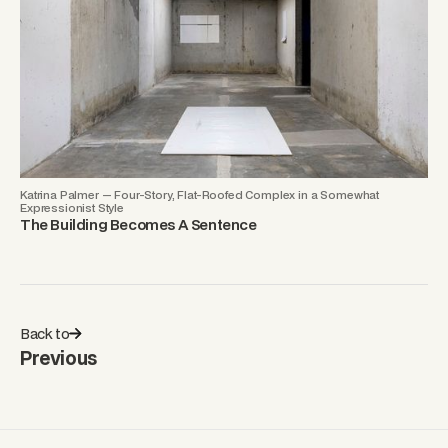
Katrina Palmer — Four-Story, Flat-Roofed Complex in a Somewhat
Expressionist Style
The Building Becomes A Sentence
Back to
Previous