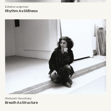
Edwina Leapman
Rhythm As Stillness
Shirazeh Houshiary
Breath As Structure