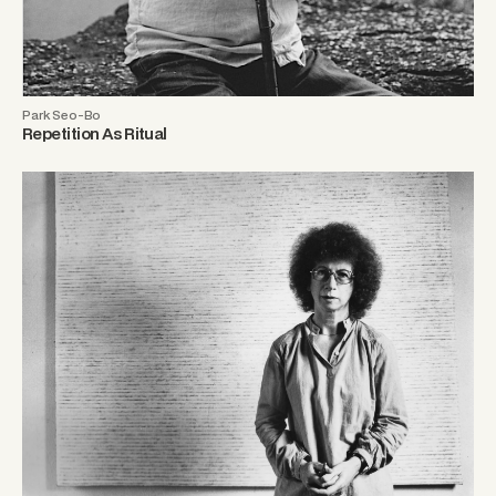
Park Seo-Bo
Repetition As Ritual