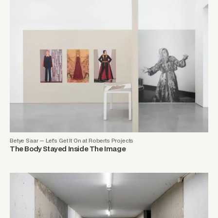
Betye Saar — Let’s Get It On at Roberts Projects
The Body Stayed Inside The Image