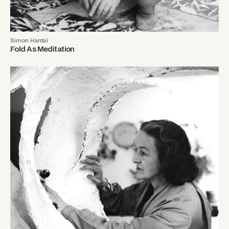
Simon Hantaï
Fold As Meditation