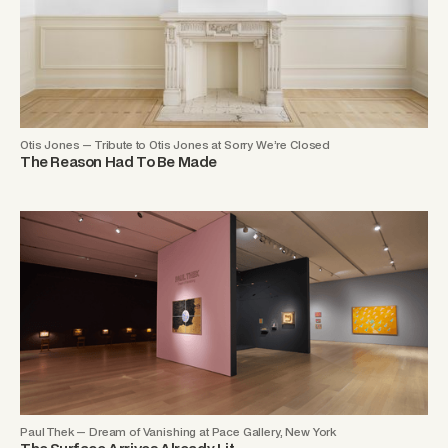
Otis Jones — Tribute to Otis Jones at Sorry We’re Closed
The Reason Had To Be Made
Paul Thek — Dream of Vanishing at Pace Gallery, New York