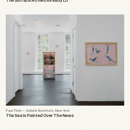
The Surface Arrives Already Lit
Paul Thek — Galerie Buchholz, New York
The Sea Is Painted Over The News