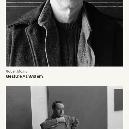
Robert Morris
Gesture As System