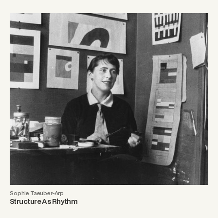
Sophie Taeuber-Arp
Structure As Rhythm