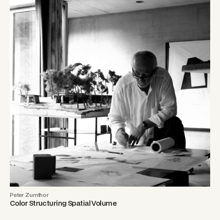
Peter Zumthor
Color Structuring Spatial Volume