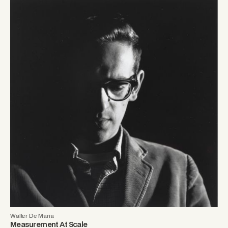
Walter De Maria
Measurement At Scale