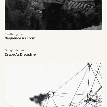
Paul Mogensen
Sequence As Form
Giorgio Armani
Drape As Discipline