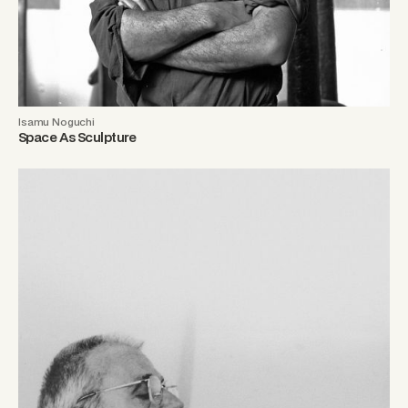
Isamu Noguchi
Space As Sculpture