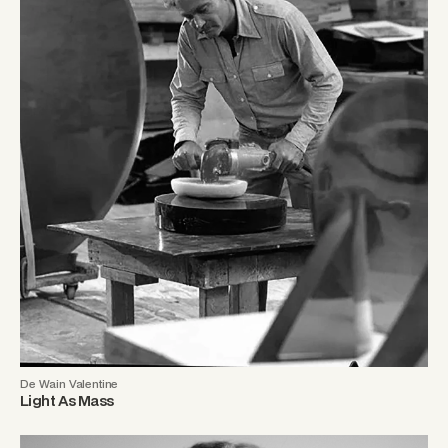
De Wain Valentine
Light As Mass