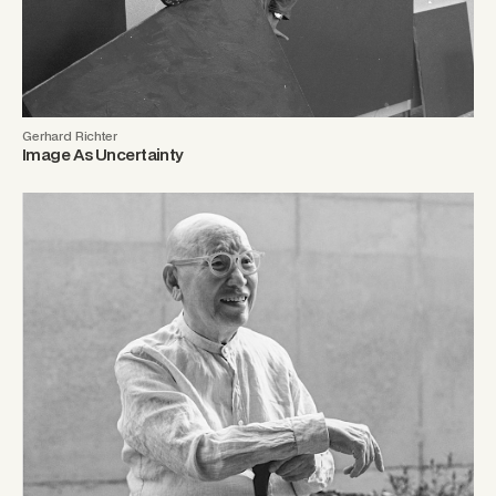
Gerhard Richter
Image As Uncertainty