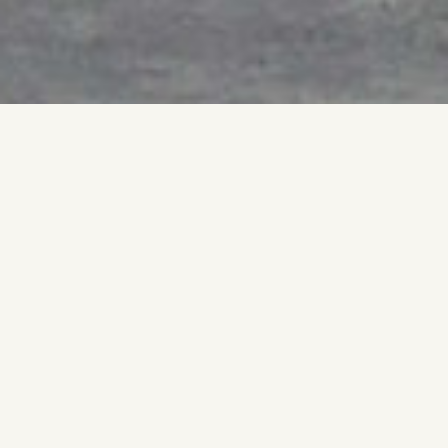
A single action stabilizes the form.
Movement stops.
Weight holds.
A gesture might be expected to remain expressive, yet