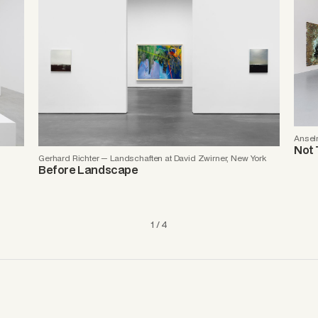
Anselm
Not 
Gerhard Richter — Landschaften at David Zwirner, New York
Before Landscape
1 / 4