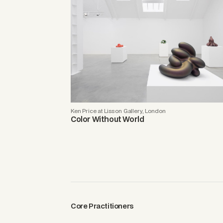
Ken Price at Lisson Gallery, London
Color Without World
Core Practitioners