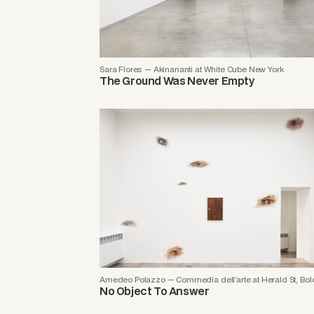
Sara Flores — Akinananti at White Cube New York
The Ground Was Never Empty
Amedeo Polazzo — Commedia dell’arte at Herald St, Bo
No Object To Answer