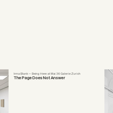
Irma Blank — Being Here at Mai 36 Galerie Zurich
The Page Does Not Answer