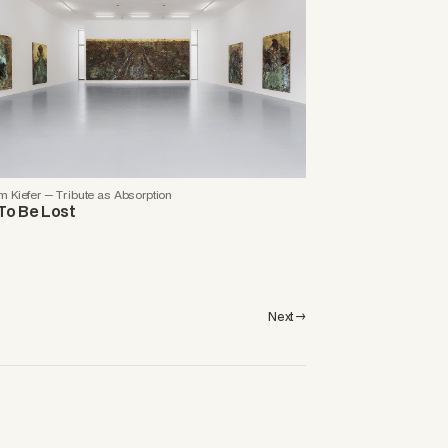
 Kiefer — Tribute as Absorption
To Be Lost
Next →