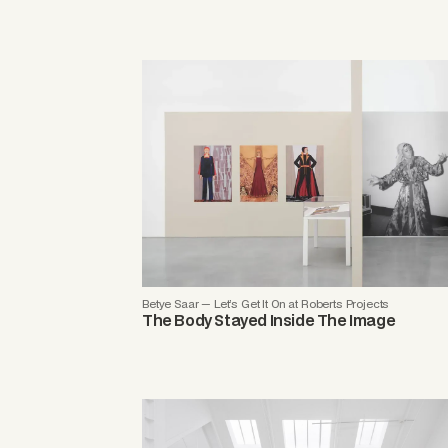
Betye Saar — Let’s Get It On at Roberts Projects
The Body Stayed Inside The Image