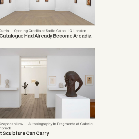
Currin — Opening Credits at Sadie Coles HQ, London
Catalogue Had Already Become Arcadia
 Szapocznikow — Autobiography in Fragments at Galerie
nbruck
 Sculpture Can Carry