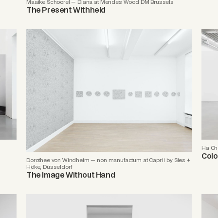
Maaike Schoorel — Diana at Mendes Wood DM Brussels
The Present Withheld
Ha Ch
Colo
Dorothee von Windheim — non manufactum at Caprii by Sies +
Höke, Düsseldorf
The Image Without Hand