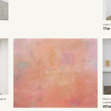
John 
The 
logna
Alina
Loeve
What