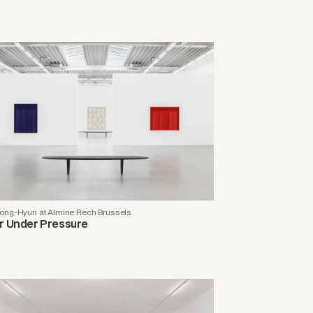
ong-Hyun at Almine Rech Brussels
r Under Pressure