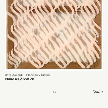
Carla Accardi — Plane as Vibration
Plane As Vibration
Next →
1 / 2