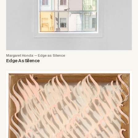
Margaret Honda — Edge as Silence
Edge As Silence