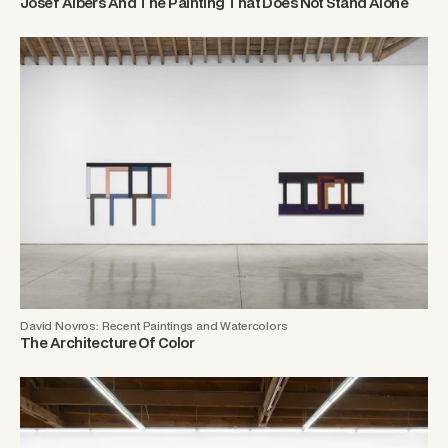
Josef Albers And The Painting That Does Not Stand Alone
David Novros: Recent Paintings and Watercolors
The Architecture Of Color