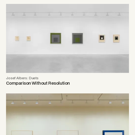
Josef Albers: Duets
Comparison Without Resolution