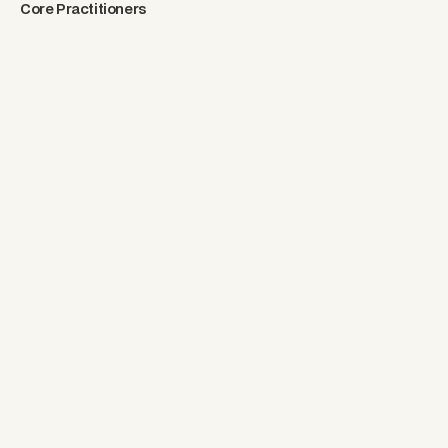
Core Practitioners