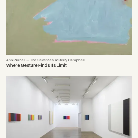
Ann Purcell — The Seventies at Berry Campbell
Where Gesture Finds Its Limit