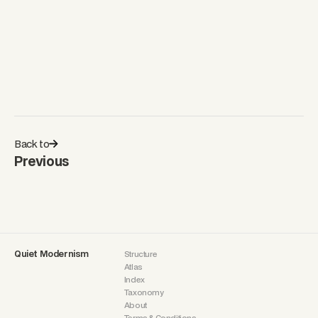
Frida Escobedo
Surface Acting As Spatial Structure
Shirley Jaffe
Structure Through Improvisation
Back to
Previous
Quiet Modernism
Structure
Atlas
Index
Taxonomy
About
Terms & Conditions