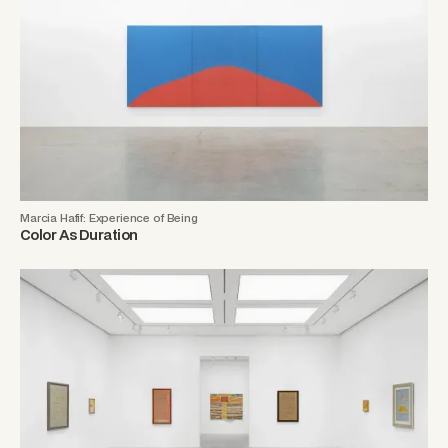
Marcia Hafif: Experience of Being
Color As Duration