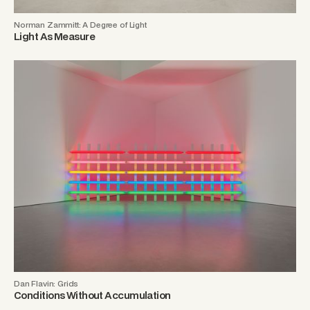
Norman Zammitt: A Degree of Light
Light As Measure
Dan Flavin: Grids
Conditions Without Accumulation