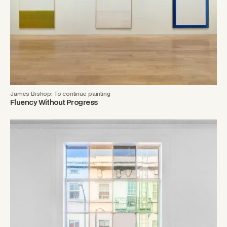
James Bishop: To continue painting
Fluency Without Progress