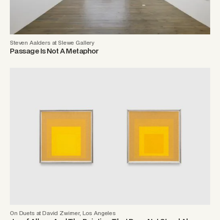
Steven Aalders at Slewe Gallery
Passage Is Not A Metaphor
On Duets at David Zwirner, Los Angeles