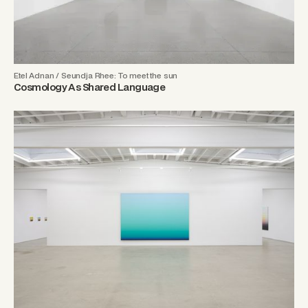
Etel Adnan / Seundja Rhee: To meet the sun
Cosmology As Shared Language